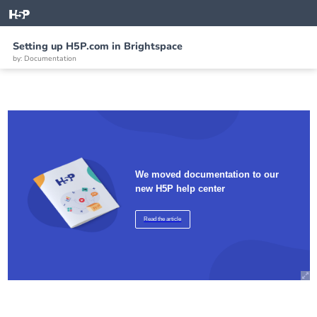
Setting up H5P.com in Brightspace
by: Documentation