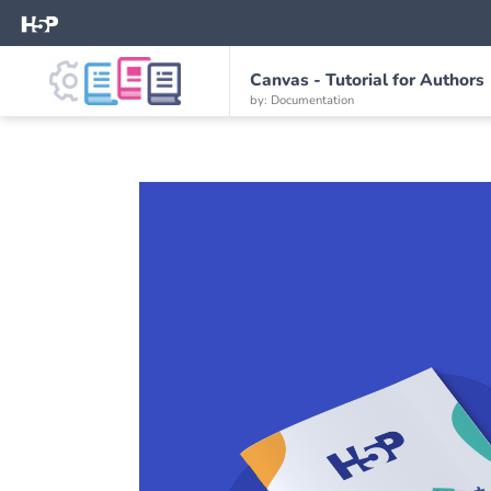
Canvas - Tutorial for Authors
by: Documentation